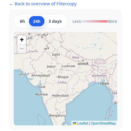
← Back to overview of Filtercopy
6h
24h
3 days
Less
More
+
−
Leaflet
|
OpenStreetMap