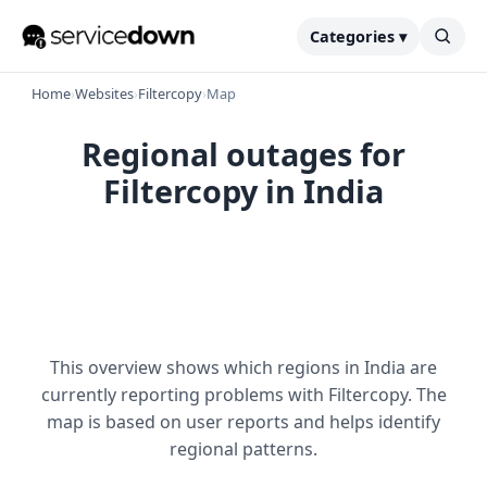
Categories ▾
Home
›
Websites
›
Filtercopy
›
Map
Regional outages for
Filtercopy in India
This overview shows which regions in India are
currently reporting problems with Filtercopy. The
map is based on user reports and helps identify
regional patterns.