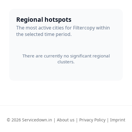
Regional hotspots
The most active cities for Filtercopy within
the selected time period.
There are currently no significant regional
clusters.
© 2026 Servicedown.in |
About us
|
Privacy Policy
|
Imprint