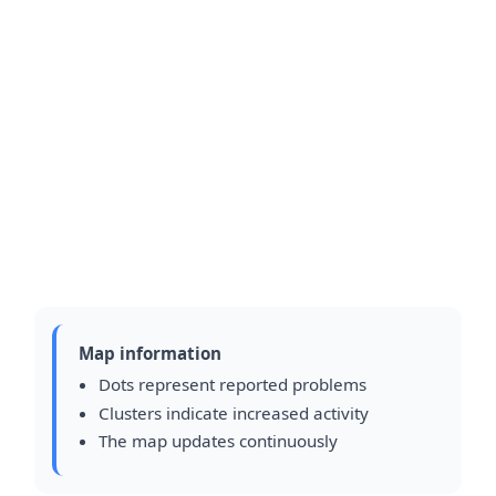
Map information
Dots represent reported problems
Clusters indicate increased activity
The map updates continuously