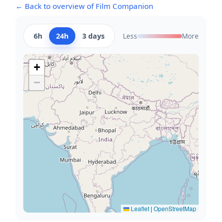
← Back to overview of Film Companion
6h
24h
3 days
Less
More
+
−
Leaflet
|
OpenStreetMap