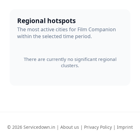
Regional hotspots
The most active cities for Film Companion
within the selected time period.
There are currently no significant regional
clusters.
© 2026 Servicedown.in |
About us
|
Privacy Policy
|
Imprint