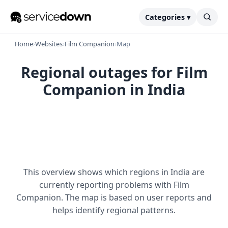
Categories ▾
Home
›
Websites
›
Film Companion
›
Map
Regional outages for Film
Companion in India
This overview shows which regions in India are
currently reporting problems with Film
Companion. The map is based on user reports and
helps identify regional patterns.