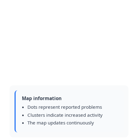
Map information
Dots represent reported problems
Clusters indicate increased activity
The map updates continuously