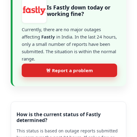
Is Fastly down today or
working fine?
Currently, there are no major outages
affecting
Fastly
in India. In the last 24 hours,
only a small number of reports have been
submitted. The situation is within the normal
range.
🚨 Report a problem
How is the current status of Fastly
determined?
This status is based on outage reports submitted