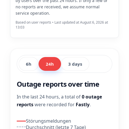
by users over the past 24 hours. If only a few or
no reports are received, we assume normal
service operation.
Based on user reports • Last updated at August 6, 2026 at
13:03
6h
24h
3 days
Outage reports over time
In the last 24 hours, a total of
0 outage
reports
were recorded for
Fastly
.
Störungsmeldungen
Durchschnitt (letzte 7 Tage)