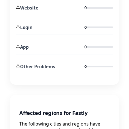
⚠️
Website
0
⚠️
Login
0
⚠️
App
0
⚠️
Other Problems
0
Affected regions for Fastly
The following cities and regions have