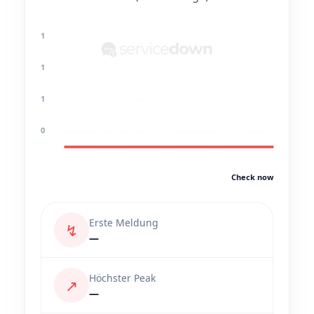
1
1
1
0
Check now
Erste Meldung
↯
—
Höchster Peak
↗
—