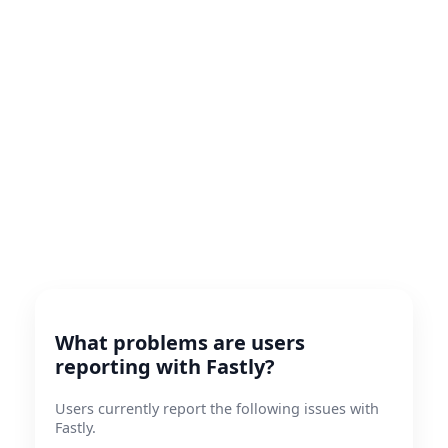
What problems are users
reporting with Fastly?
Users currently report the following issues with
Fastly.