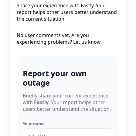
Share your experience with Fastly. Your
report helps other users better understand
the current situation.
No user comments yet. Are you
experiencing problems? Let us know.
Report your own
outage
Briefly share your current experience
with
Fastly
. Your report helps other
users better understand the situation.
Your name