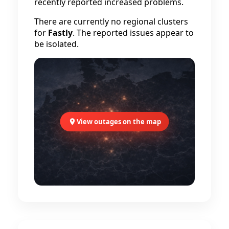
recently reported increased problems.
There are currently no regional clusters
for
Fastly
. The reported issues appear to
be isolated.
View outages on the map