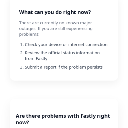
What can you do right now?
There are currently no known major
outages. If you are still experiencing
problems:
Check your device or internet connection
Review the official status information
from Fastly
Submit a report if the problem persists
Are there problems with Fastly right
now?