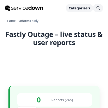
Categories ▾
Home
›
Platform
›
Fastly
Fastly Outage – live status &
user reports
0
Reports (24h)