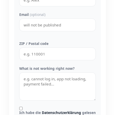
Email
(optional)
ZIP / Postal code
What is not working right now?
Ich habe die
Datenschutzerklärung
gelesen