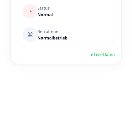
Status
◔
Normal
Betroffene
⌘
Normalbetrieb
● Live-Daten