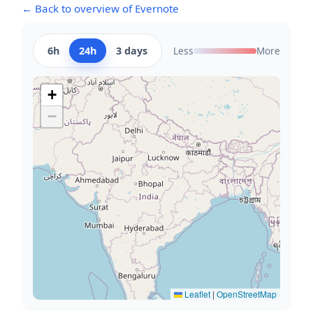
← Back to overview of Evernote
6h
24h
3 days
Less
More
+
−
Leaflet
|
OpenStreetMap