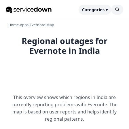
Categories ▾
Home
›
Apps
›
Evernote
›
Map
Regional outages for
Evernote in India
This overview shows which regions in India are
currently reporting problems with Evernote. The
map is based on user reports and helps identify
regional patterns.