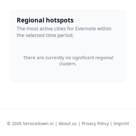
Regional hotspots
The most active cities for Evernote within
the selected time period.
There are currently no significant regional
clusters.
© 2026 Servicedown.in |
About us
|
Privacy Policy
|
Imprint