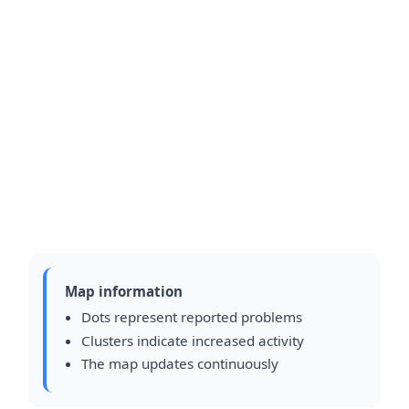
Map information
Dots represent reported problems
Clusters indicate increased activity
The map updates continuously