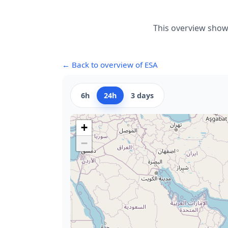
This overview shows
← Back to overview of ESA
6h
24h
3 days
+
−