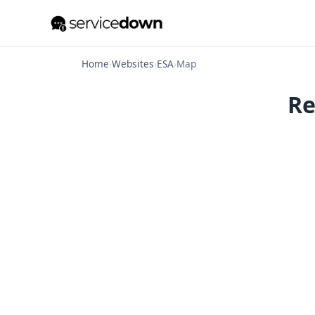
Home
›
Websites
›
ESA
›
Map
Re