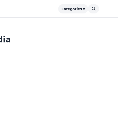
Categories ▾
dia