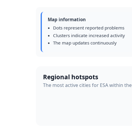
Map information
Dots represent reported problems
Clusters indicate increased activity
The map updates continuously
Regional hotspots
The most active cities for ESA within the