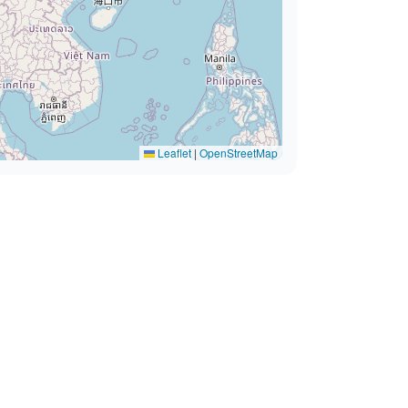
Leaflet
|
OpenStreetMap