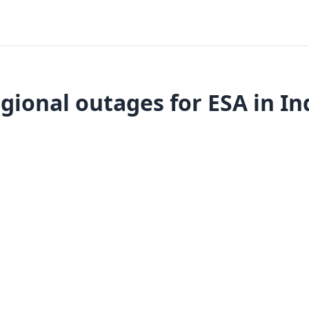
gional outages for ESA in In