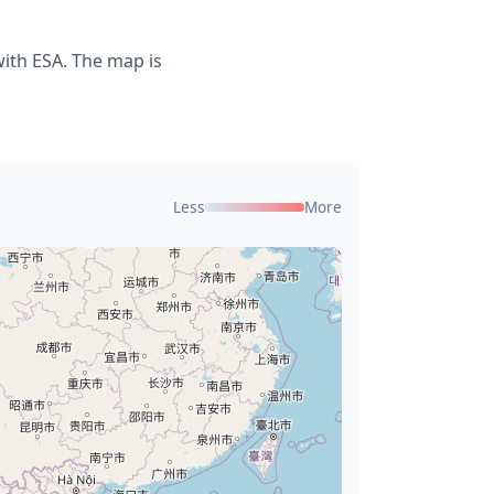
with ESA. The map is
Less
More