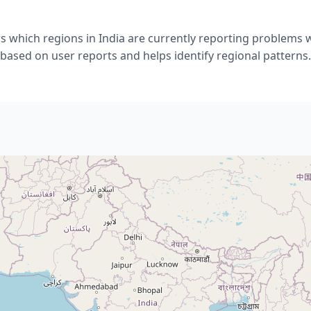
 which regions in India are currently reporting problems 
based on user reports and helps identify regional patterns.