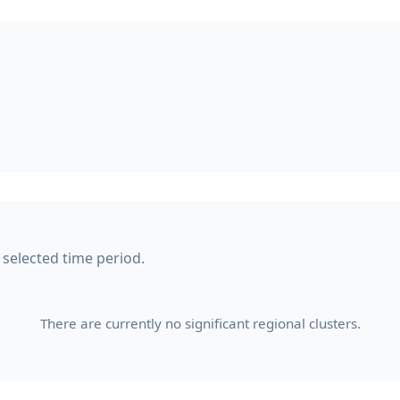
 selected time period.
There are currently no significant regional clusters.