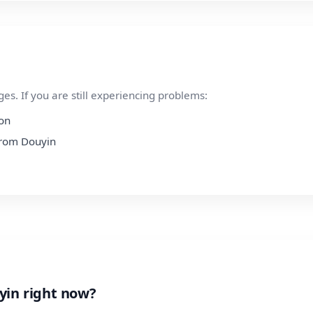
s. If you are still experiencing problems:
ion
 from Douyin
yin right now?