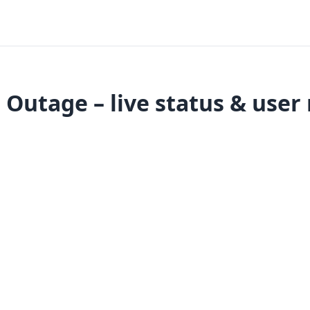
Outage – live status & user