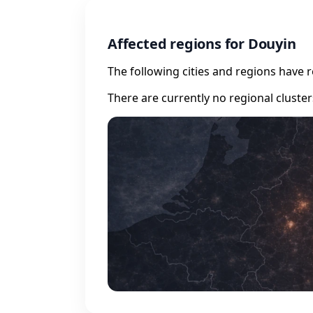
Affected regions for Douyin
The following cities and regions have 
There are currently no regional cluste