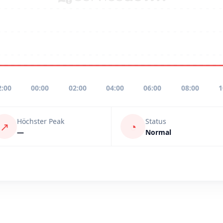
2:00
00:00
02:00
04:00
06:00
08:00
1
Höchster Peak
Status
↗
◔
—
Normal