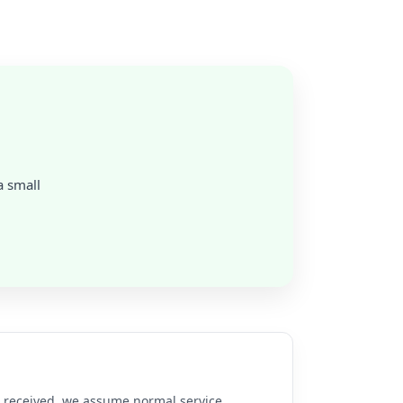
a small
re received, we assume normal service