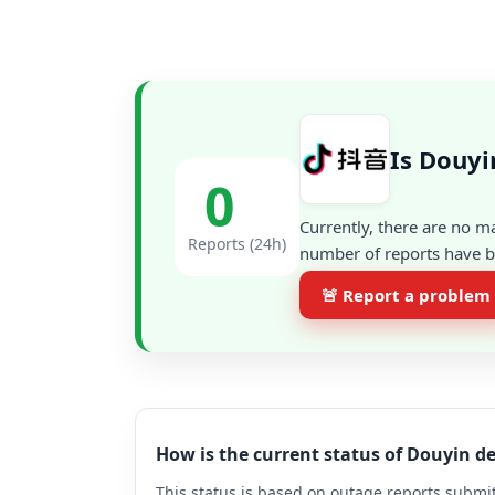
Is Douyi
0
Currently, there are no m
Reports (24h)
number of reports have be
🚨 Report a problem
How is the current status of Douyin 
This status is based on outage reports submit