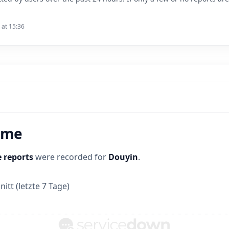
 at 15:36
time
 reports
were recorded for
Douyin
.
itt (letzte 7 Tage)