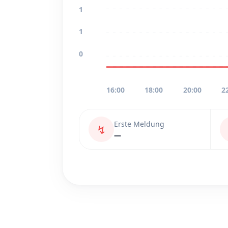
1
1
0
16:00
18:00
20:00
2
Erste Meldung
↯
—