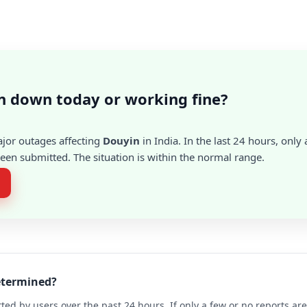
n down today or working fine?
ajor outages affecting
Douyin
in India. In the last 24 hours, only 
en submitted. The situation is within the normal range.
determined?
ted by users over the past 24 hours. If only a few or no reports a