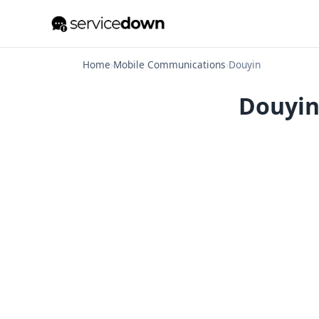
Home
›
Mobile Communications
›
Douyin
Douyin 