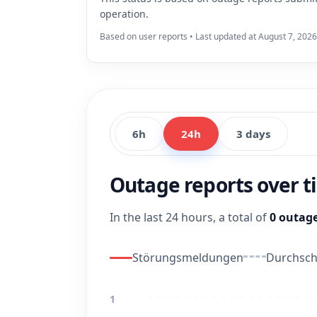
operation.
Based on user reports • Last updated at August 7, 2026
6h
24h
3 days
Outage reports over 
In the last 24 hours, a total of
0 outage
Störungsmeldungen
Durchschn
1