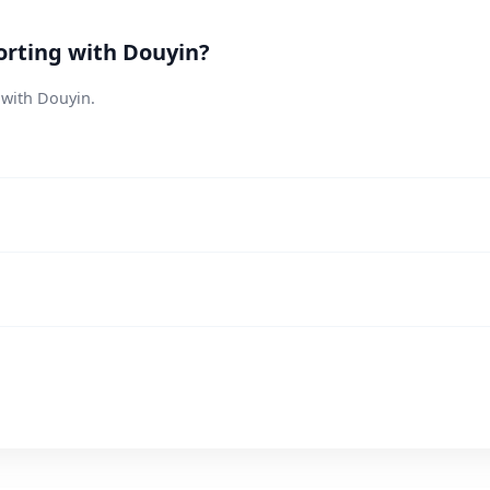
orting with Douyin?
 with Douyin.