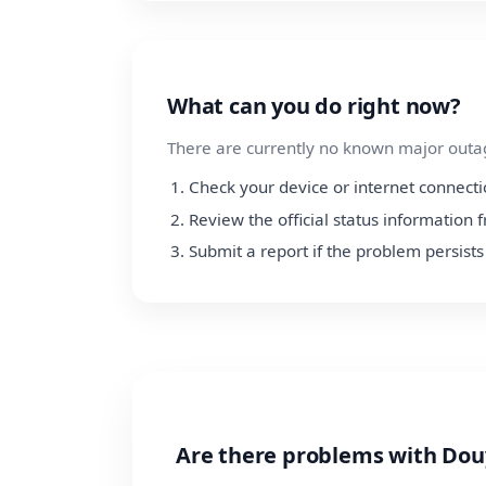
What can you do right now?
There are currently no known major outage
Check your device or internet connect
Review the official status information
Submit a report if the problem persists
Are there problems with Dou