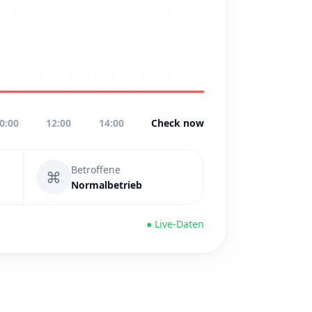
0:00
12:00
14:00
Check now
Betroffene
⌘
Normalbetrieb
● Live-Daten