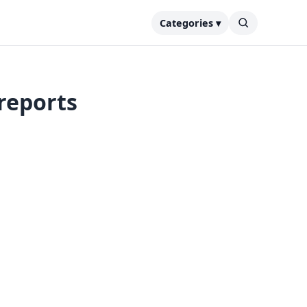
Categories ▾
 reports