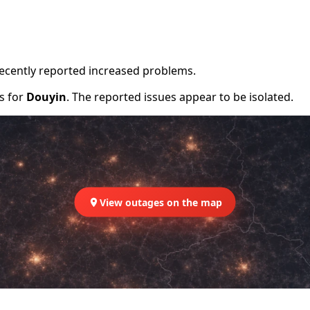
recently reported increased problems.
rs for
Douyin
. The reported issues appear to be isolated.
View outages on the map