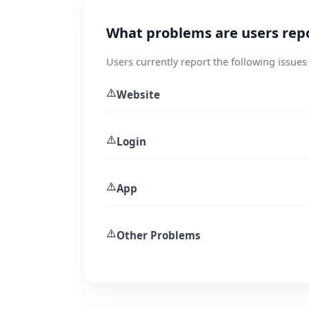
What problems are users rep
Users currently report the following issues
⚠️
Website
⚠️
Login
⚠️
App
⚠️
Other Problems