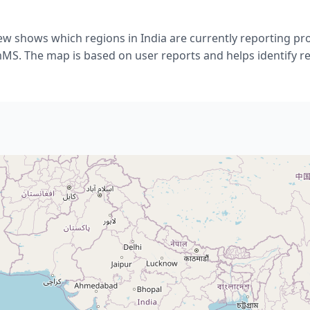
ew shows which regions in India are currently reporting p
. The map is based on user reports and helps identify re