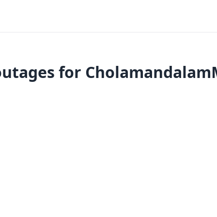
outages for CholamandalamM