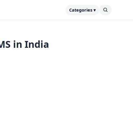
Categories ▾
S in India