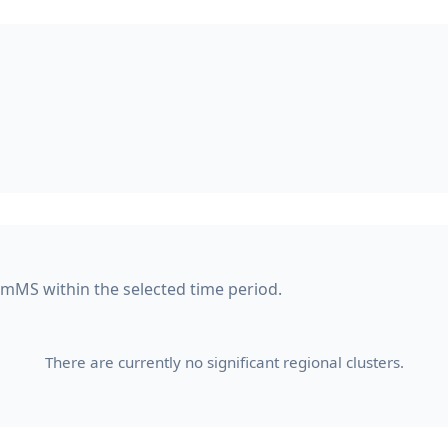
amMS within the selected time period.
There are currently no significant regional clusters.