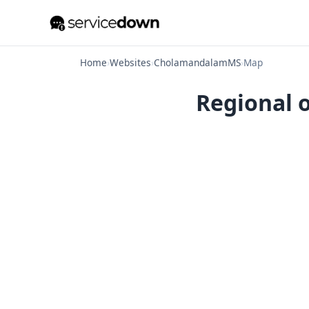
Home
›
Websites
›
CholamandalamMS
›
Map
Regional 