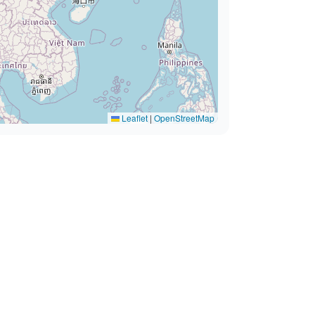
Leaflet
|
OpenStreetMap