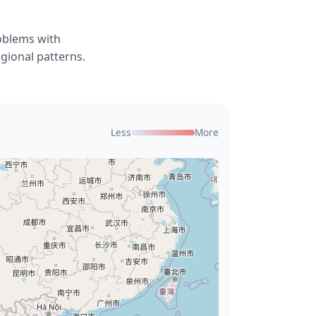
roblems with
gional patterns.
Less
More