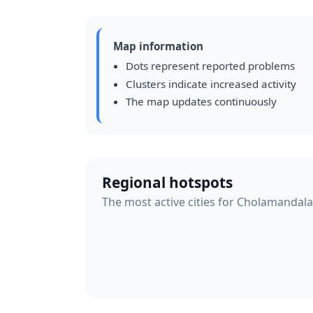
Map information
Dots represent reported problems
Clusters indicate increased activity
The map updates continuously
Regional hotspots
The most active cities for Cholamandal