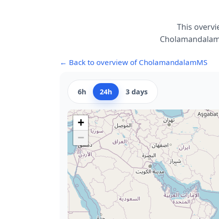
This overvi
CholamandalamMS
← Back to overview of CholamandalamMS
6h
24h
3 days
+
−