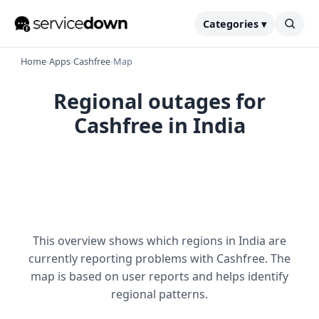
Categories ▾
Home
›
Apps
›
Cashfree
›
Map
Regional outages for
Cashfree in India
This overview shows which regions in India are
currently reporting problems with Cashfree. The
map is based on user reports and helps identify
regional patterns.