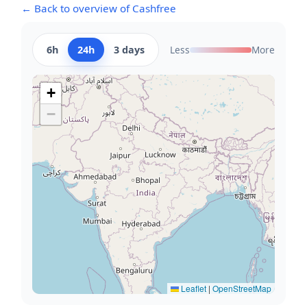
← Back to overview of Cashfree
6h
24h
3 days
Less
More
+
−
Leaflet
|
OpenStreetMap