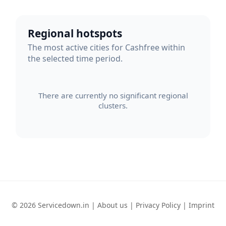
Regional hotspots
The most active cities for Cashfree within
the selected time period.
There are currently no significant regional
clusters.
© 2026 Servicedown.in |
About us
|
Privacy Policy
|
Imprint