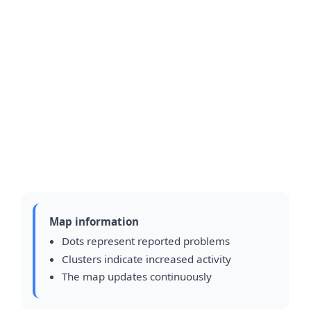
Map information
Dots represent reported problems
Clusters indicate increased activity
The map updates continuously