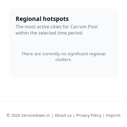
Regional hotspots
The most active cities for Carrom Pool
within the selected time period.
There are currently no significant regional
clusters.
© 2026 Servicedown.in |
About us
|
Privacy Policy
|
Imprint