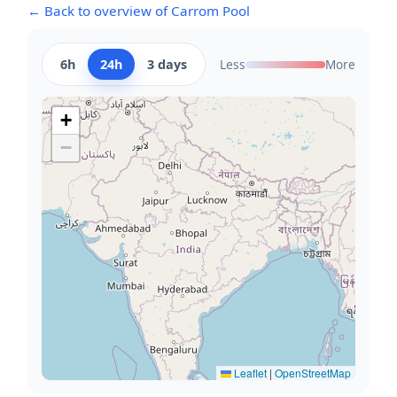
← Back to overview of Carrom Pool
6h
24h
3 days
Less
More
+
−
Leaflet
|
OpenStreetMap