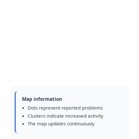
Map information
Dots represent reported problems
Clusters indicate increased activity
The map updates continuously