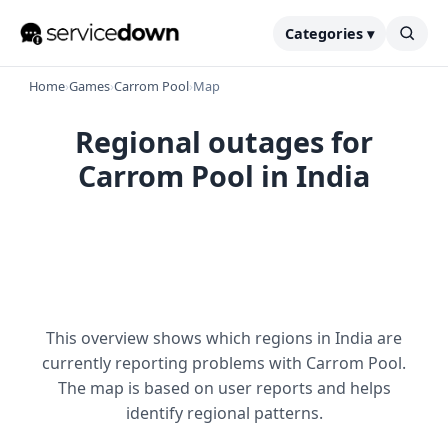
Categories ▾
Home
›
Games
›
Carrom Pool
›
Map
Regional outages for
Carrom Pool in India
This overview shows which regions in India are
currently reporting problems with Carrom Pool.
The map is based on user reports and helps
identify regional patterns.