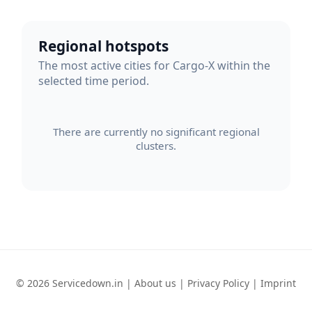
Regional hotspots
The most active cities for Cargo-X within the
selected time period.
There are currently no significant regional
clusters.
© 2026 Servicedown.in |
About us
|
Privacy Policy
|
Imprint