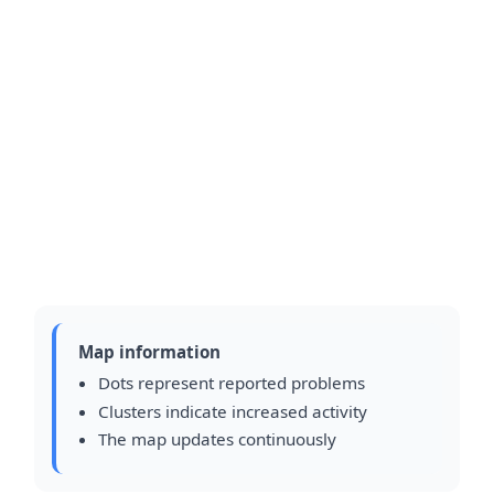
Map information
Dots represent reported problems
Clusters indicate increased activity
The map updates continuously