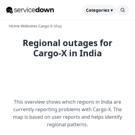
Categories ▾
Home
›
Websites
›
Cargo-X
›
Map
Regional outages for
Cargo-X in India
This overview shows which regions in India are
currently reporting problems with Cargo-X. The
map is based on user reports and helps identify
regional patterns.