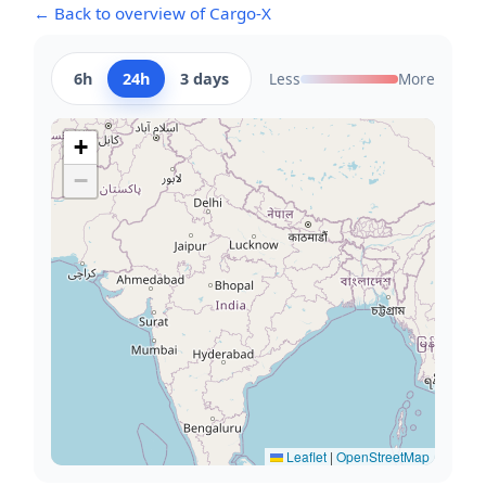
← Back to overview of Cargo-X
6h
24h
3 days
Less
More
+
−
Leaflet
|
OpenStreetMap