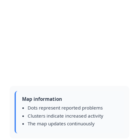
Map information
Dots represent reported problems
Clusters indicate increased activity
The map updates continuously