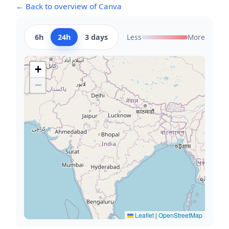
← Back to overview of Canva
6h
24h
3 days
Less
More
+
−
Leaflet
|
OpenStreetMap