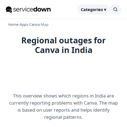
Categories ▾
Home
›
Apps
›
Canva
›
Map
Regional outages for
Canva in India
This overview shows which regions in India are
currently reporting problems with Canva. The map
is based on user reports and helps identify
regional patterns.