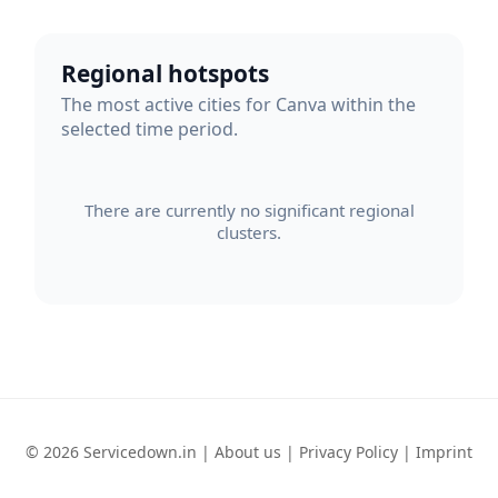
Regional hotspots
The most active cities for Canva within the
selected time period.
There are currently no significant regional
clusters.
© 2026 Servicedown.in |
About us
|
Privacy Policy
|
Imprint