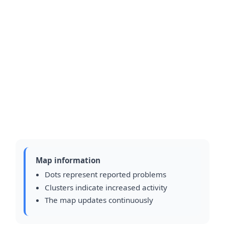
Map information
Dots represent reported problems
Clusters indicate increased activity
The map updates continuously