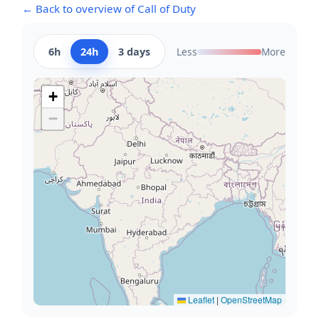
← Back to overview of Call of Duty
6h
24h
3 days
Less
More
+
−
Leaflet
|
OpenStreetMap