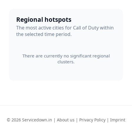
Regional hotspots
The most active cities for Call of Duty within
the selected time period.
There are currently no significant regional
clusters.
© 2026 Servicedown.in |
About us
|
Privacy Policy
|
Imprint