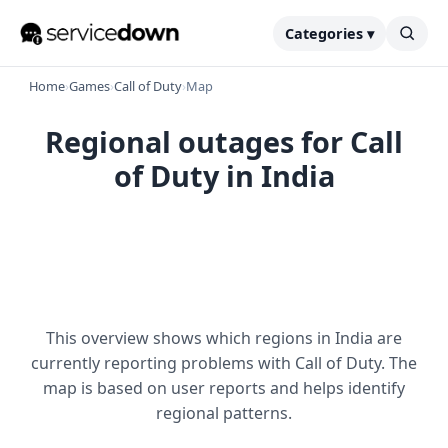
Categories ▾
Home
›
Games
›
Call of Duty
›
Map
Regional outages for Call
of Duty in India
This overview shows which regions in India are
currently reporting problems with Call of Duty. The
map is based on user reports and helps identify
regional patterns.