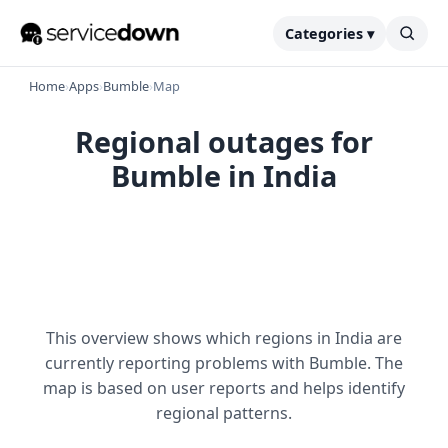
Categories ▾
Home
›
Apps
›
Bumble
›
Map
Regional outages for
Bumble in India
This overview shows which regions in India are
currently reporting problems with Bumble. The
map is based on user reports and helps identify
regional patterns.