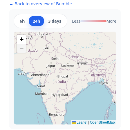
← Back to overview of Bumble
6h
24h
3 days
Less
More
+
−
Leaflet
|
OpenStreetMap