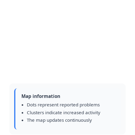
Map information
Dots represent reported problems
Clusters indicate increased activity
The map updates continuously