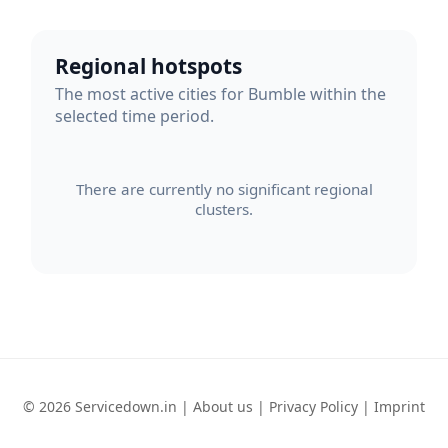
Regional hotspots
The most active cities for Bumble within the
selected time period.
There are currently no significant regional
clusters.
© 2026 Servicedown.in |
About us
|
Privacy Policy
|
Imprint