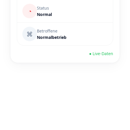
Status
◔
Normal
Betroffene
⌘
Normalbetrieb
● Live-Daten