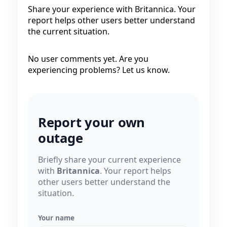
Share your experience with Britannica. Your
report helps other users better understand
the current situation.
No user comments yet. Are you
experiencing problems? Let us know.
Report your own
outage
Briefly share your current experience
with
Britannica
. Your report helps
other users better understand the
situation.
Your name