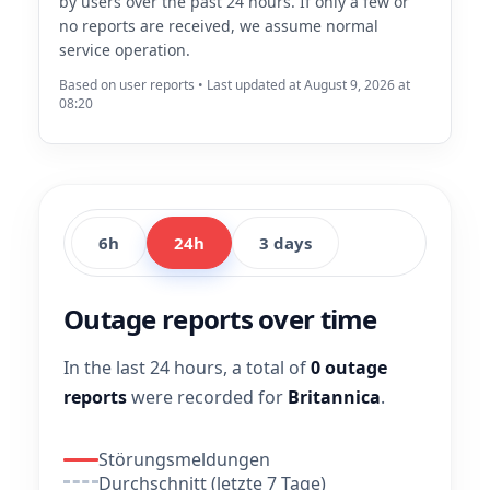
by users over the past 24 hours. If only a few or
no reports are received, we assume normal
service operation.
Based on user reports • Last updated at August 9, 2026 at
08:20
6h
24h
3 days
Outage reports over time
In the last 24 hours, a total of
0 outage
reports
were recorded for
Britannica
.
Störungsmeldungen
Durchschnitt (letzte 7 Tage)