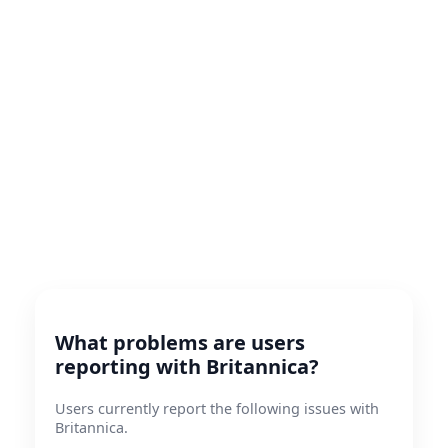
What problems are users
reporting with Britannica?
Users currently report the following issues with
Britannica.