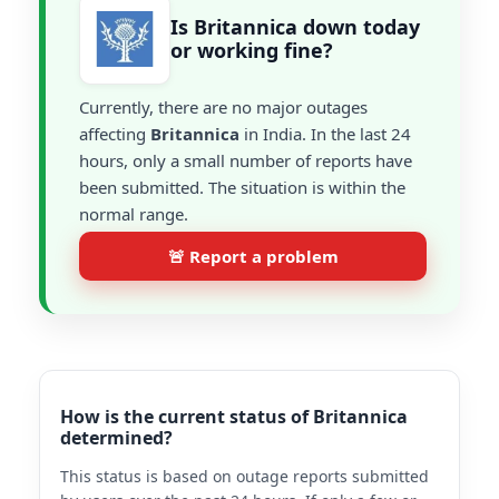
Is Britannica down today
or working fine?
Currently, there are no major outages
affecting
Britannica
in India. In the last 24
hours, only a small number of reports have
been submitted. The situation is within the
normal range.
🚨 Report a problem
How is the current status of Britannica
determined?
This status is based on outage reports submitted