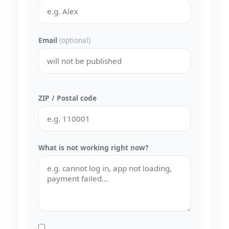
Email
(optional)
ZIP / Postal code
What is not working right now?