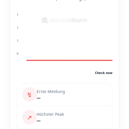
1
1
1
0
Check now
Erste Meldung
↯
—
Höchster Peak
↗
—