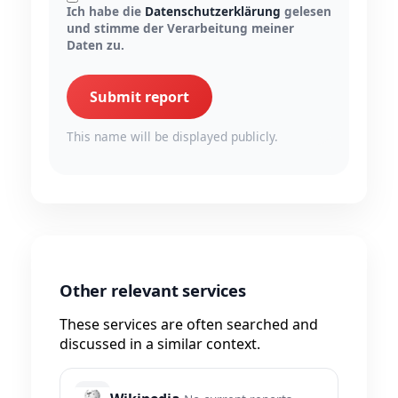
Ich habe die
Datenschutzerklärung
gelesen
und stimme der Verarbeitung meiner
Daten zu.
Submit report
This name will be displayed publicly.
Other relevant services
These services are often searched and
discussed in a similar context.