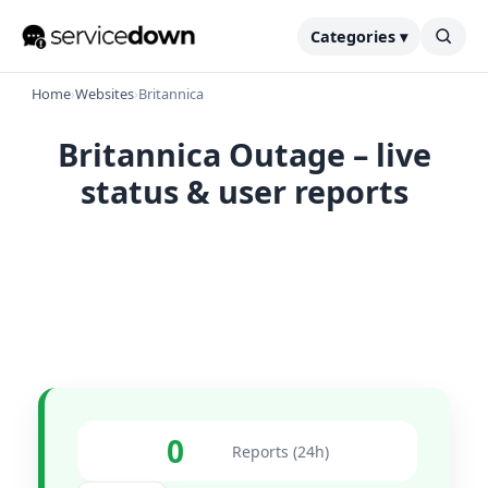
Categories ▾
Home
›
Websites
›
Britannica
Britannica Outage – live
status & user reports
0
Reports (24h)