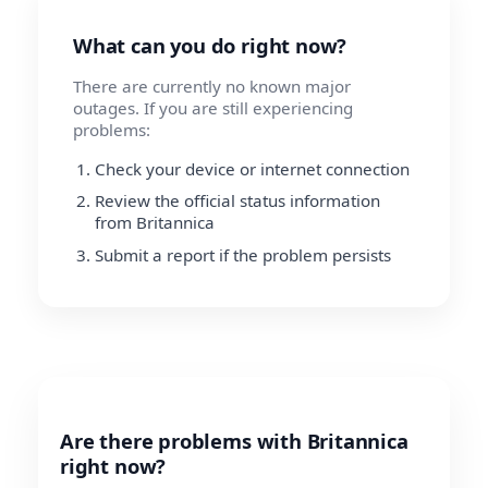
What can you do right now?
There are currently no known major
outages. If you are still experiencing
problems:
Check your device or internet connection
Review the official status information
from Britannica
Submit a report if the problem persists
Are there problems with Britannica
right now?