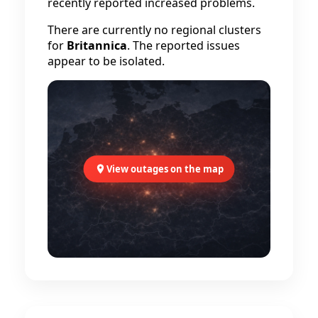
recently reported increased problems.
There are currently no regional clusters
for
Britannica
. The reported issues
appear to be isolated.
View outages on the map