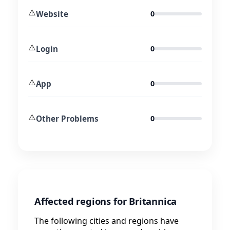
⚠️
Website
0
⚠️
Login
0
⚠️
App
0
⚠️
Other Problems
0
Affected regions for Britannica
The following cities and regions have