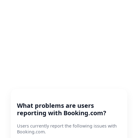
What problems are users
reporting with Booking.com?
Users currently report the following issues with
Booking.com.