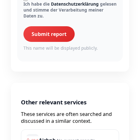
Ich habe die
Datenschutzerklärung
gelesen
und stimme der Verarbeitung meiner
Daten zu.
Submit report
This name will be displayed publicly.
Other relevant services
These services are often searched and
discussed in a similar context.