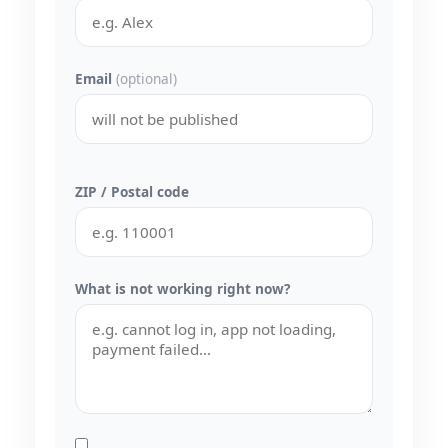
Email
(optional)
ZIP / Postal code
What is not working right now?