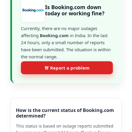
Is Booking.com down
today or working fine?
Currently, there are no major outages
affecting
Booking.com
in India. In the last
24 hours, only a small number of reports
have been submitted. The situation is within
the normal range.
🚨 Report a problem
How is the current status of Booking.com
determined?
This status is based on outage reports submitted