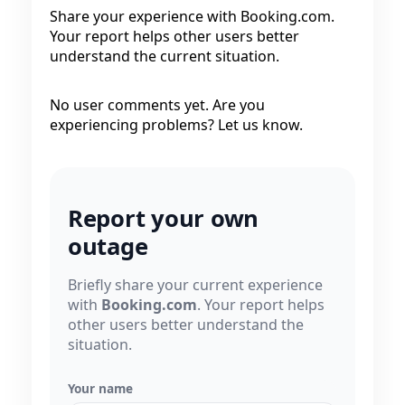
Share your experience with Booking.com.
Your report helps other users better
understand the current situation.
No user comments yet. Are you
experiencing problems? Let us know.
Report your own
outage
Briefly share your current experience
with
Booking.com
. Your report helps
other users better understand the
situation.
Your name