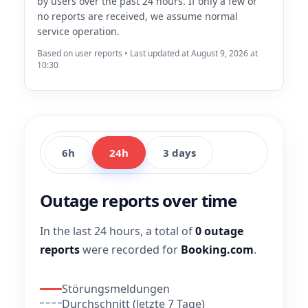
by users over the past 24 hours. If only a few or
no reports are received, we assume normal
service operation.
Based on user reports • Last updated at August 9, 2026 at
10:30
6h
24h
3 days
Outage reports over time
In the last 24 hours, a total of
0 outage
reports
were recorded for
Booking.com
.
Störungsmeldungen
Durchschnitt (letzte 7 Tage)