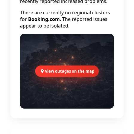
recently reported increased problems.
There are currently no regional clusters
for
Booking.com
. The reported issues
appear to be isolated.
View outages on the map