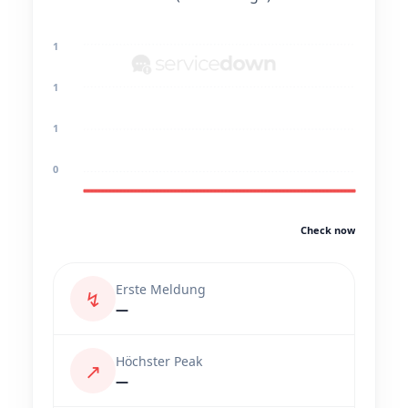
1
1
1
0
Check now
Erste Meldung
↯
—
Höchster Peak
↗
—