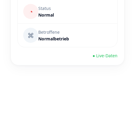
Status
◔
Normal
Betroffene
⌘
Normalbetrieb
● Live-Daten