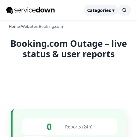
Categories ▾
Home
›
Websites
›
Booking.com
Booking.com Outage – live
status & user reports
0
Reports (24h)