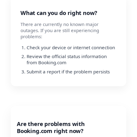
What can you do right now?
There are currently no known major
outages. If you are still experiencing
problems:
Check your device or internet connection
Review the official status information
from Booking.com
Submit a report if the problem persists
Are there problems with
Booking.com right now?