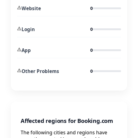
⚠️
Website
0
⚠️
Login
0
⚠️
App
0
⚠️
Other Problems
0
Affected regions for Booking.com
The following cities and regions have