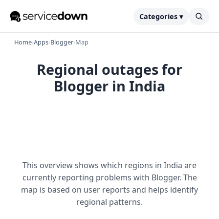
Categories ▾
Home
›
Apps
›
Blogger
›
Map
Regional outages for
Blogger in India
This overview shows which regions in India are
currently reporting problems with Blogger. The
map is based on user reports and helps identify
regional patterns.