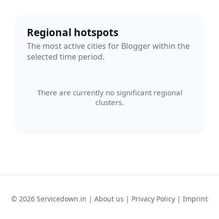
Regional hotspots
The most active cities for Blogger within the
selected time period.
There are currently no significant regional
clusters.
© 2026 Servicedown.in |
About us
|
Privacy Policy
|
Imprint