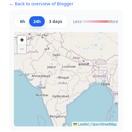
← Back to overview of Blogger
6h
24h
3 days
Less
More
+
−
Leaflet
|
OpenStreetMap