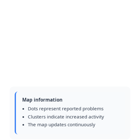
Map information
Dots represent reported problems
Clusters indicate increased activity
The map updates continuously