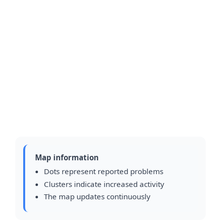
Map information
Dots represent reported problems
Clusters indicate increased activity
The map updates continuously