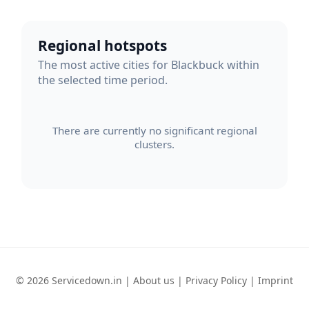
Regional hotspots
The most active cities for Blackbuck within
the selected time period.
There are currently no significant regional
clusters.
© 2026 Servicedown.in |
About us
|
Privacy Policy
|
Imprint