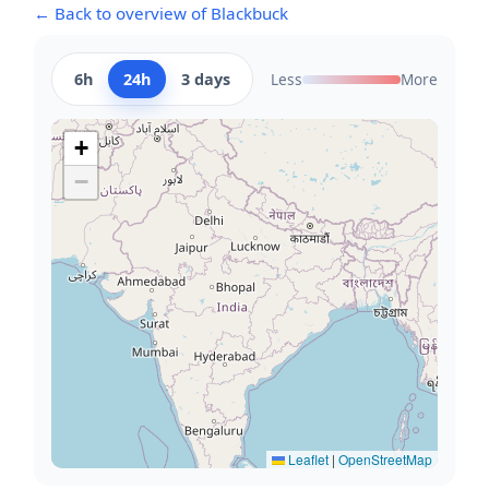
← Back to overview of Blackbuck
6h
24h
3 days
Less
More
+
−
Leaflet
|
OpenStreetMap