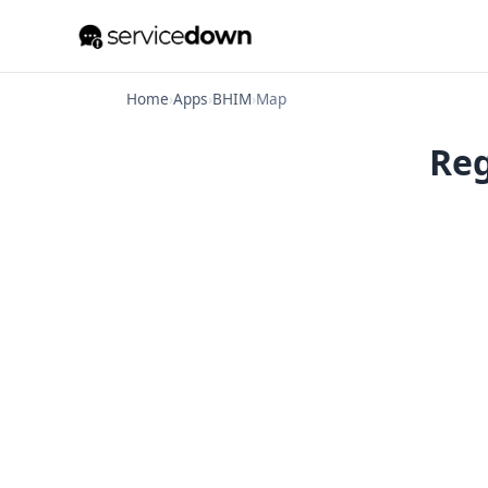
Home
›
Apps
›
BHIM
›
Map
Reg