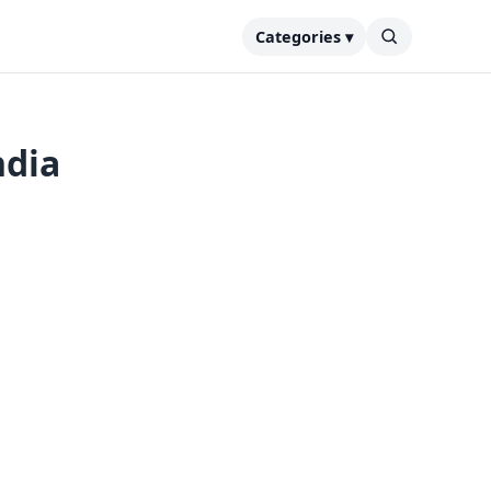
Categories ▾
ndia