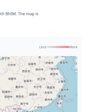
ith BHIM. The map is
Less
More