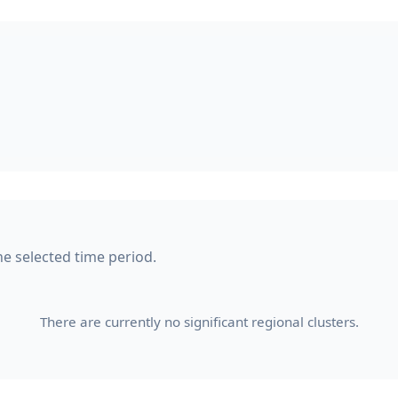
he selected time period.
There are currently no significant regional clusters.