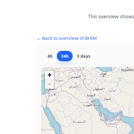
This overview shows
← Back to overview of BHIM
6h
24h
3 days
+
−