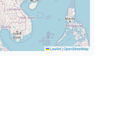
Leaflet
|
OpenStreetMap