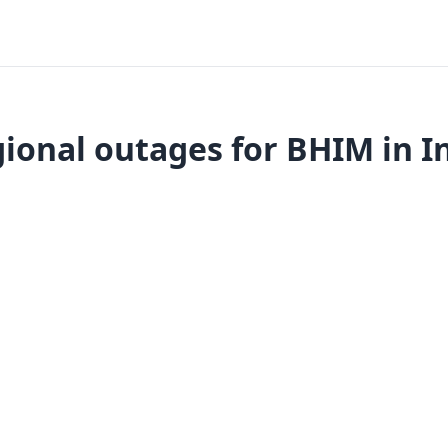
ional outages for BHIM in I