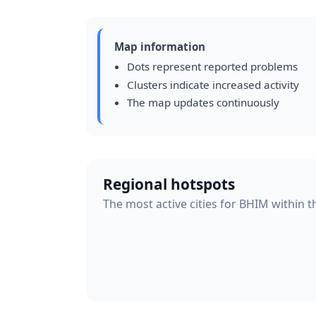
Map information
Dots represent reported problems
Clusters indicate increased activity
The map updates continuously
Regional hotspots
The most active cities for BHIM within t