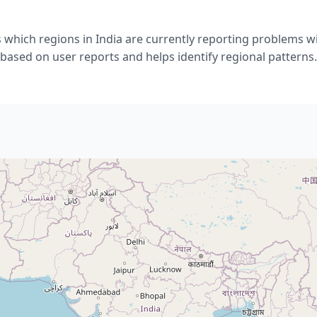
 which regions in India are currently reporting problems w
based on user reports and helps identify regional patterns.