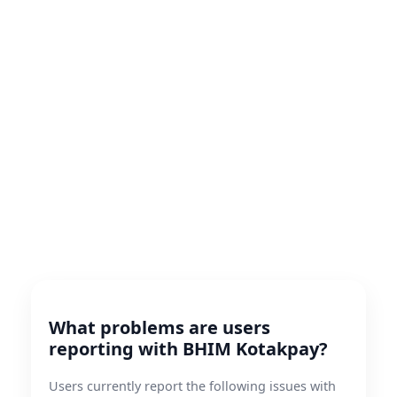
What problems are users
reporting with BHIM Kotakpay?
Users currently report the following issues with