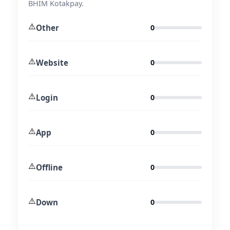
BHIM Kotakpay.
⚠️
Other
0
⚠️
Website
0
⚠️
Login
0
⚠️
App
0
⚠️
Offline
0
⚠️
Down
0