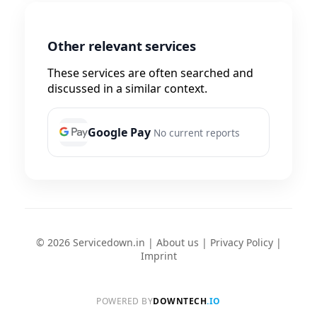
Other relevant services
These services are often searched and
discussed in a similar context.
Google Pay
No current reports
© 2026 Servicedown.in |
About us
|
Privacy Policy
|
Imprint
POWERED BY
DOWNTECH
.IO