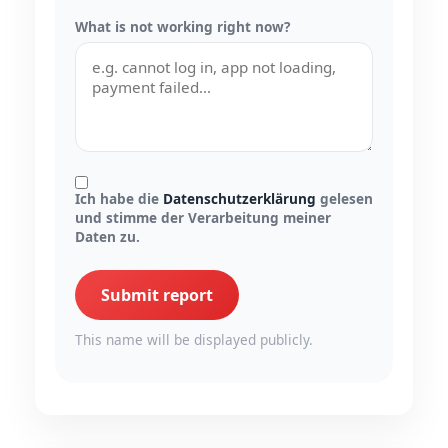
What is not working right now?
Ich habe die
Datenschutzerklärung
gelesen
und stimme der Verarbeitung meiner
Daten zu.
Submit report
This name will be displayed publicly.