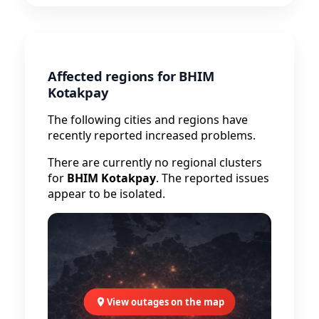
Affected regions for BHIM
Kotakpay
The following cities and regions have
recently reported increased problems.
There are currently no regional clusters
for
BHIM Kotakpay
. The reported issues
appear to be isolated.
View outages on the map