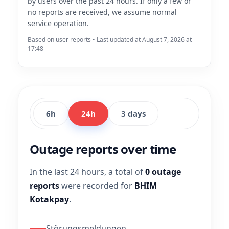
by users over the past 24 hours. If only a few or
no reports are received, we assume normal
service operation.
Based on user reports • Last updated at August 7, 2026 at
17:48
6h
24h
3 days
Outage reports over time
In the last 24 hours, a total of
0 outage
reports
were recorded for
BHIM
Kotakpay
.
Störungsmeldungen