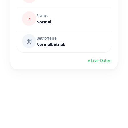
Status
◔
Normal
Betroffene
⌘
Normalbetrieb
● Live-Daten