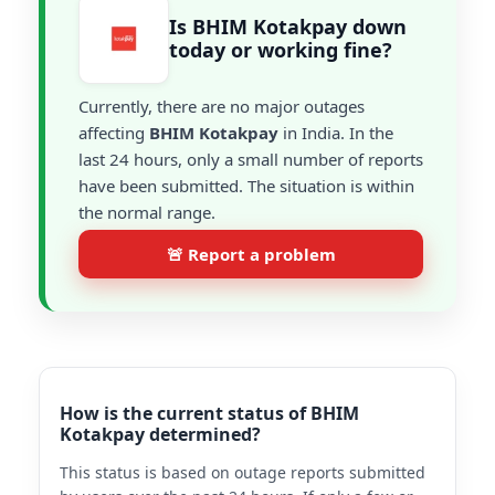
Is BHIM Kotakpay down
today or working fine?
Currently, there are no major outages
affecting
BHIM Kotakpay
in India. In the
last 24 hours, only a small number of reports
have been submitted. The situation is within
the normal range.
🚨 Report a problem
How is the current status of BHIM
Kotakpay determined?
This status is based on outage reports submitted