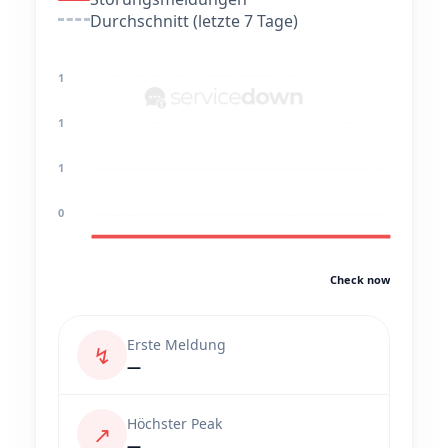
Durchschnitt (letzte 7 Tage)
1
1
1
0
Check now
Erste Meldung
↯
—
Höchster Peak
↗
—