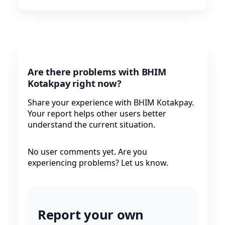
Are there problems with BHIM
Kotakpay right now?
Share your experience with BHIM Kotakpay.
Your report helps other users better
understand the current situation.
No user comments yet. Are you
experiencing problems? Let us know.
Report your own