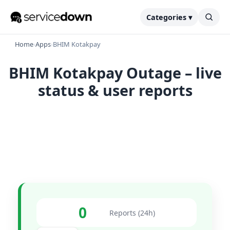
Categories ▾
Home
›
Apps
›
BHIM Kotakpay
BHIM Kotakpay Outage – live
status & user reports
0
Reports (24h)