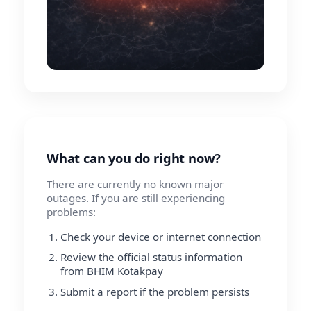
What can you do right now?
There are currently no known major
outages. If you are still experiencing
problems:
Check your device or internet connection
Review the official status information
from BHIM Kotakpay
Submit a report if the problem persists