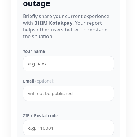
outage
Briefly share your current experience
with
BHIM Kotakpay
. Your report
helps other users better understand
the situation.
Your name
Email
(optional)
ZIP / Postal code