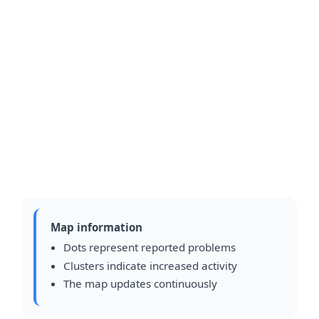
Map information
Dots represent reported problems
Clusters indicate increased activity
The map updates continuously