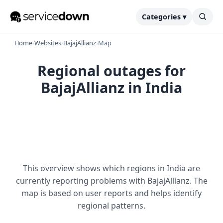
Categories ▾
Home
›
Websites
›
BajajAllianz
›
Map
Regional outages for
BajajAllianz in India
This overview shows which regions in India are
currently reporting problems with BajajAllianz. The
map is based on user reports and helps identify
regional patterns.