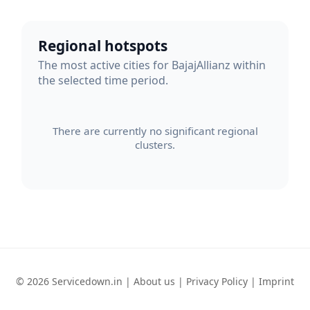
Regional hotspots
The most active cities for BajajAllianz within
the selected time period.
There are currently no significant regional
clusters.
© 2026 Servicedown.in |
About us
|
Privacy Policy
|
Imprint