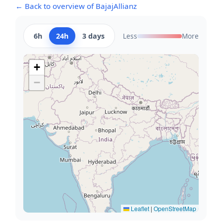
← Back to overview of BajajAllianz
6h
24h
3 days
Less
More
+
−
Leaflet
|
OpenStreetMap