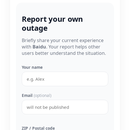
Report your own
outage
Briefly share your current experience
with
Baidu
. Your report helps other
users better understand the situation.
Your name
Email
(optional)
ZIP / Postal code