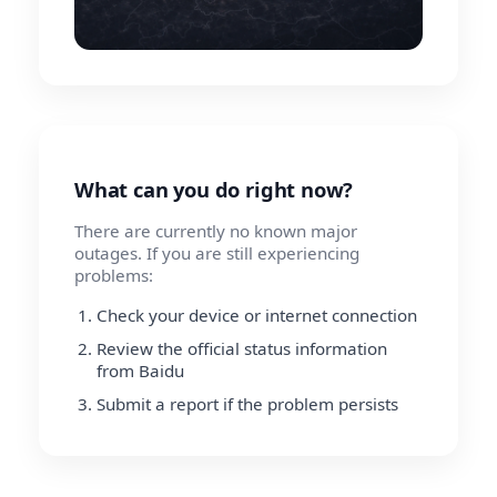
What can you do right now?
There are currently no known major
outages. If you are still experiencing
problems:
Check your device or internet connection
Review the official status information
from Baidu
Submit a report if the problem persists