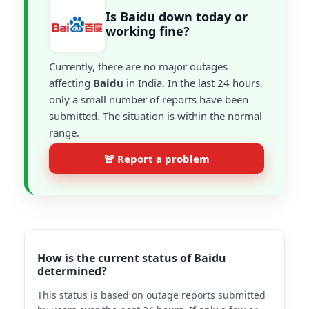
Is Baidu down today or
working fine?
Currently, there are no major outages
affecting
Baidu
in India. In the last 24 hours,
only a small number of reports have been
submitted. The situation is within the normal
range.
🚨 Report a problem
How is the current status of Baidu
determined?
This status is based on outage reports submitted