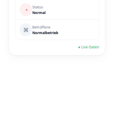
Status
◔
Normal
Betroffene
⌘
Normalbetrieb
● Live-Daten