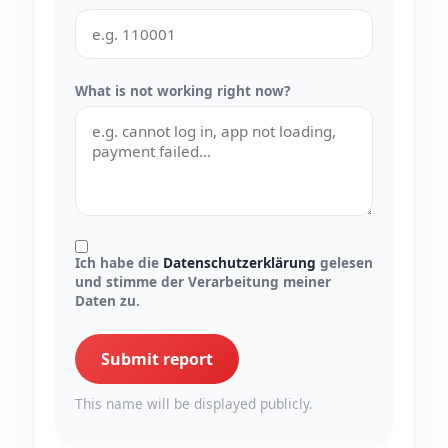
What is not working right now?
Ich habe die
Datenschutzerklärung
gelesen
und stimme der Verarbeitung meiner
Daten zu.
Submit report
This name will be displayed publicly.