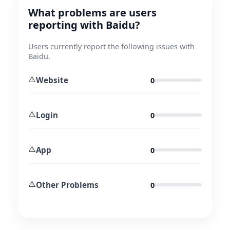
What problems are users
reporting with Baidu?
Users currently report the following issues with
Baidu.
⚠️
Website
0
⚠️
Login
0
⚠️
App
0
⚠️
Other Problems
0