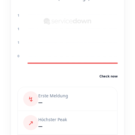
1
1
1
0
Check now
Erste Meldung
↯
—
Höchster Peak
↗
—