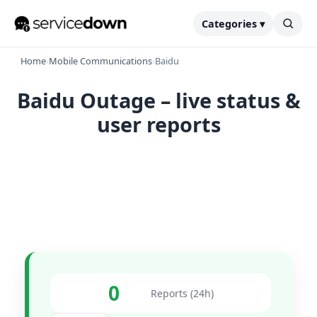
Categories ▾
Home
›
Mobile Communications
›
Baidu
Baidu Outage – live status &
user reports
0
Reports (24h)