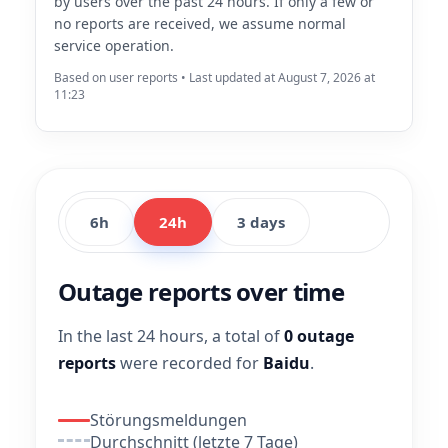
by users over the past 24 hours. If only a few or
no reports are received, we assume normal
service operation.
Based on user reports • Last updated at August 7, 2026 at
11:23
6h
24h
3 days
Outage reports over time
In the last 24 hours, a total of
0 outage
reports
were recorded for
Baidu
.
Störungsmeldungen
Durchschnitt (letzte 7 Tage)