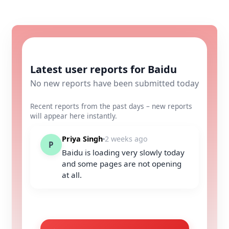
Latest user reports for Baidu
No new reports have been submitted today
Recent reports from the past days – new reports
will appear here instantly.
Priya Singh
2 weeks ago
P
Baidu is loading very slowly today
and some pages are not opening
at all.