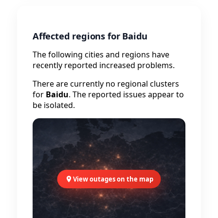
Affected regions for Baidu
The following cities and regions have
recently reported increased problems.
There are currently no regional clusters
for
Baidu
. The reported issues appear to
be isolated.
View outages on the map