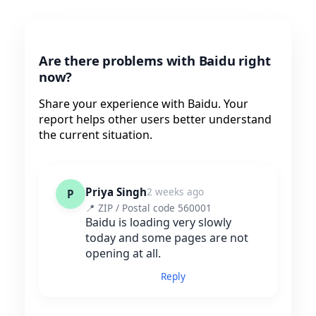
Are there problems with Baidu right
now?
Share your experience with Baidu. Your
report helps other users better understand
the current situation.
Priya Singh
2 weeks ago
P
📍 ZIP / Postal code 560001
Baidu is loading very slowly
today and some pages are not
opening at all.
Reply