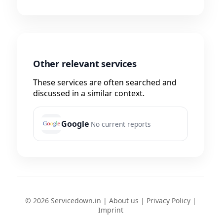
Other relevant services
These services are often searched and
discussed in a similar context.
Google
No current reports
© 2026 Servicedown.in |
About us
|
Privacy Policy
|
Imprint