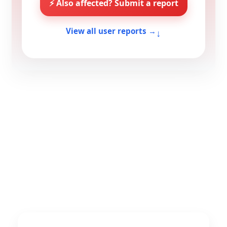
⚡ Also affected? Submit a report
↓
View all user reports →