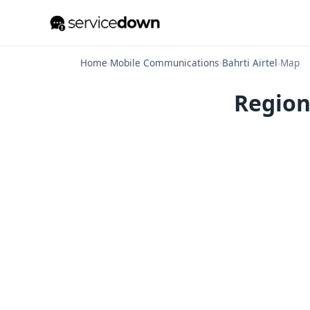
Home
›
Mobile Communications
›
Bahrti Airtel
›
Map
Regiona