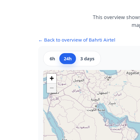
This overview shows
map
← Back to overview of Bahrti Airtel
6h
24h
3 days
+
−