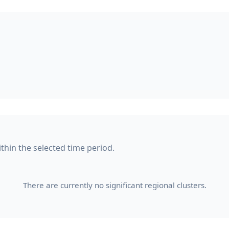
within the selected time period.
There are currently no significant regional clusters.