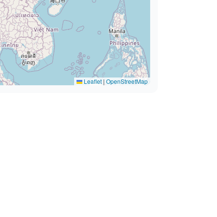
Leaflet
|
OpenStreetMap