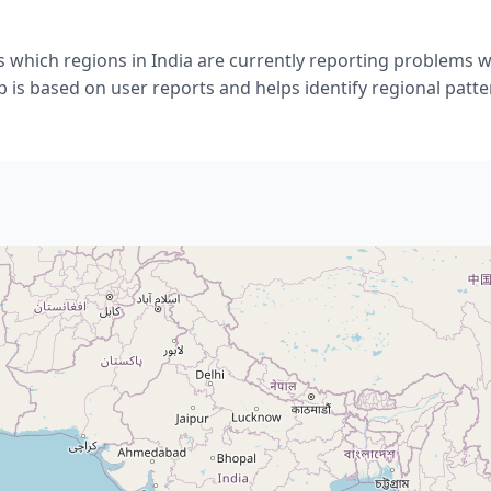
 which regions in India are currently reporting problems wit
 is based on user reports and helps identify regional patte