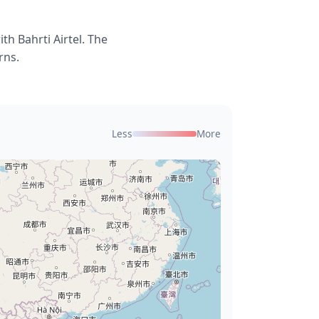
h Bahrti Airtel. The
rns.
Less
More