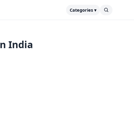
Categories ▾
in India