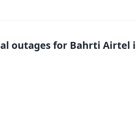
l outages for Bahrti Airtel 