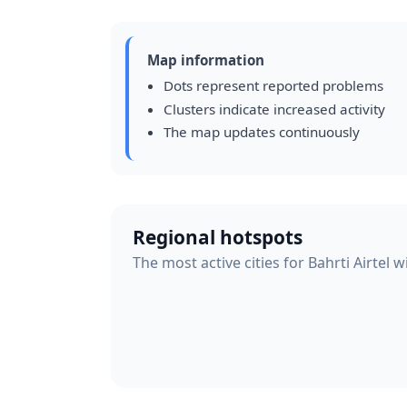
Map information
Dots represent reported problems
Clusters indicate increased activity
The map updates continuously
Regional hotspots
The most active cities for Bahrti Airtel 