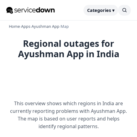
Categories ▾
Home
›
Apps
›
Ayushman App
›
Map
Regional outages for
Ayushman App in India
This overview shows which regions in India are
currently reporting problems with Ayushman App.
The map is based on user reports and helps
identify regional patterns.