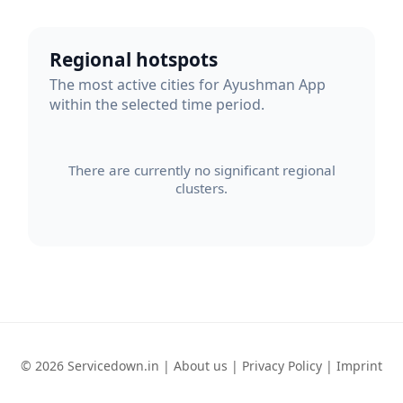
Regional hotspots
The most active cities for Ayushman App
within the selected time period.
There are currently no significant regional
clusters.
© 2026 Servicedown.in |
About us
|
Privacy Policy
|
Imprint