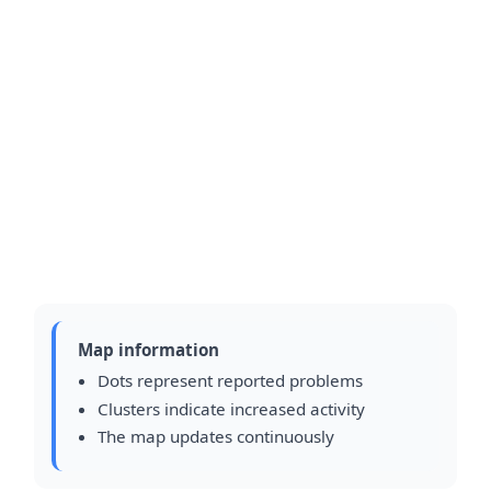
Map information
Dots represent reported problems
Clusters indicate increased activity
The map updates continuously