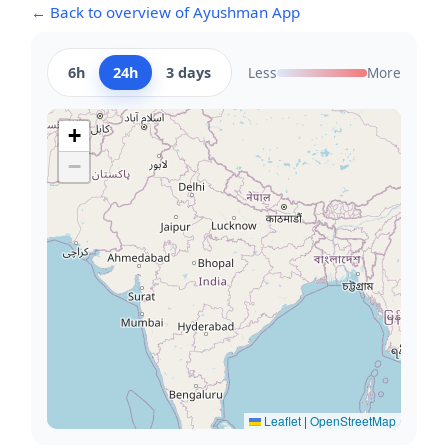
← Back to overview of Ayushman App
6h
24h
3 days
Less
More
+
−
Leaflet
|
OpenStreetMap