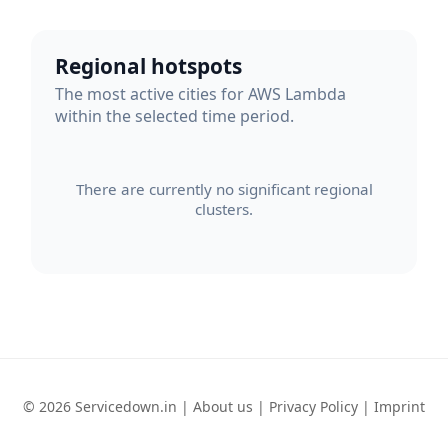
Regional hotspots
The most active cities for AWS Lambda
within the selected time period.
There are currently no significant regional
clusters.
© 2026 Servicedown.in |
About us
|
Privacy Policy
|
Imprint