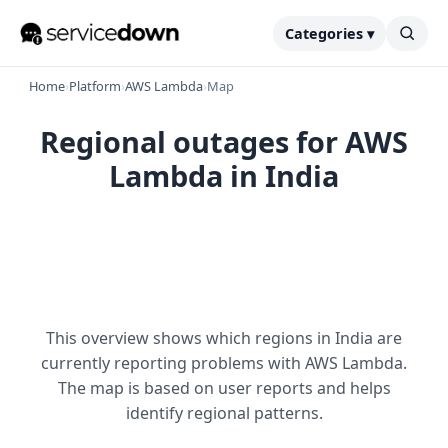
Categories ▾
Home
›
Platform
›
AWS Lambda
›
Map
Regional outages for AWS
Lambda in India
This overview shows which regions in India are
currently reporting problems with AWS Lambda.
The map is based on user reports and helps
identify regional patterns.