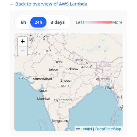
← Back to overview of AWS Lambda
6h
24h
3 days
Less
More
+
−
Leaflet
|
OpenStreetMap