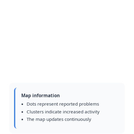
Map information
Dots represent reported problems
Clusters indicate increased activity
The map updates continuously