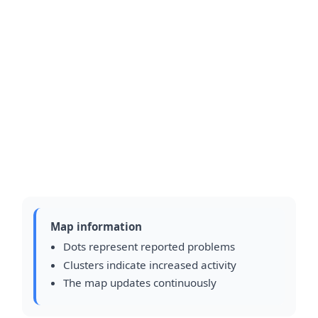
Map information
Dots represent reported problems
Clusters indicate increased activity
The map updates continuously