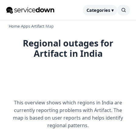
Categories ▾
Home
›
Apps
›
Artifact
›
Map
Regional outages for
Artifact in India
This overview shows which regions in India are
currently reporting problems with Artifact. The
map is based on user reports and helps identify
regional patterns.