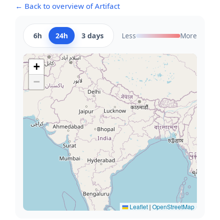
← Back to overview of Artifact
6h
24h
3 days
Less
More
+
−
Leaflet
|
OpenStreetMap