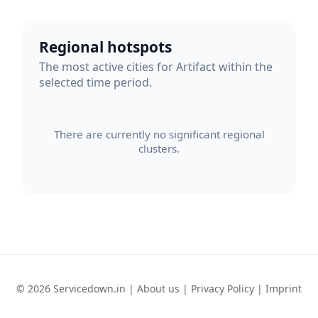
Regional hotspots
The most active cities for Artifact within the
selected time period.
There are currently no significant regional
clusters.
© 2026 Servicedown.in |
About us
|
Privacy Policy
|
Imprint