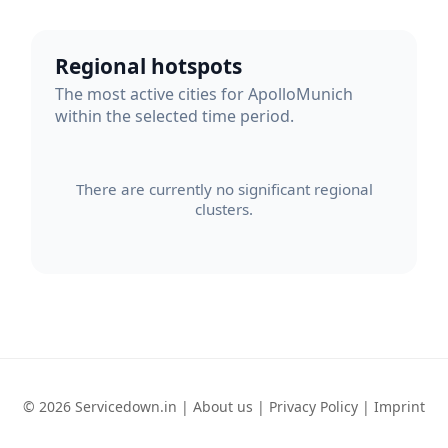
Regional hotspots
The most active cities for ApolloMunich
within the selected time period.
There are currently no significant regional
clusters.
© 2026 Servicedown.in |
About us
|
Privacy Policy
|
Imprint