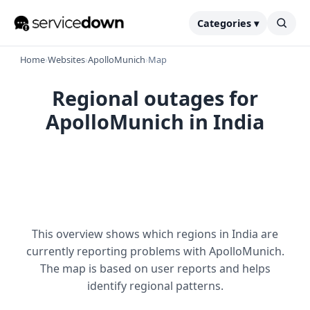
Categories ▾
Home
›
Websites
›
ApolloMunich
›
Map
Regional outages for
ApolloMunich in India
This overview shows which regions in India are
currently reporting problems with ApolloMunich.
The map is based on user reports and helps
identify regional patterns.