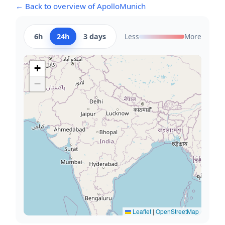
← Back to overview of ApolloMunich
6h
24h
3 days
Less
More
+
−
Leaflet
|
OpenStreetMap