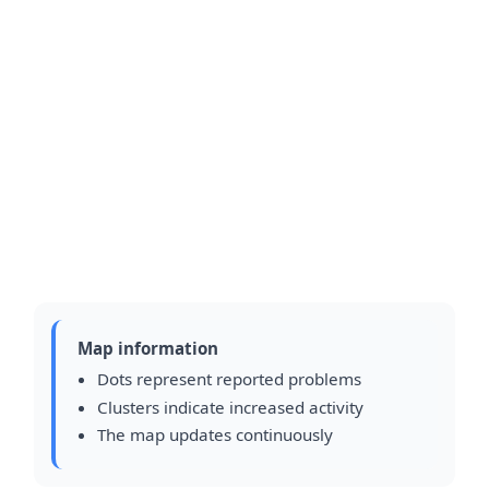
Map information
Dots represent reported problems
Clusters indicate increased activity
The map updates continuously