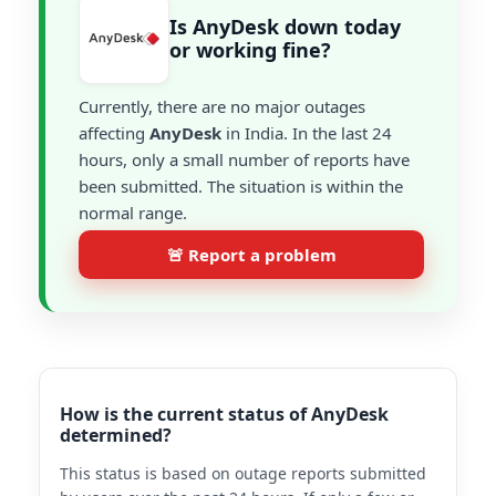
Is AnyDesk down today
or working fine?
Currently, there are no major outages
affecting
AnyDesk
in India. In the last 24
hours, only a small number of reports have
been submitted. The situation is within the
normal range.
🚨 Report a problem
How is the current status of AnyDesk
determined?
This status is based on outage reports submitted