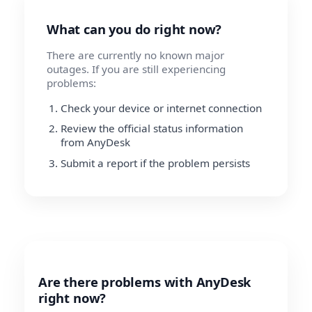
What can you do right now?
There are currently no known major
outages. If you are still experiencing
problems:
Check your device or internet connection
Review the official status information
from AnyDesk
Submit a report if the problem persists
Are there problems with AnyDesk
right now?