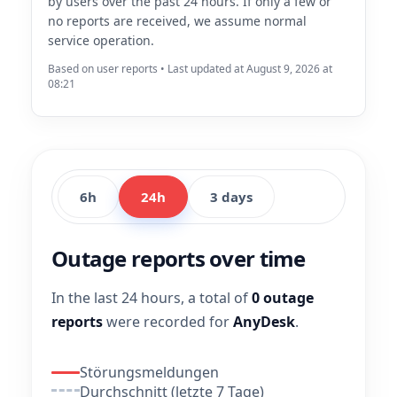
by users over the past 24 hours. If only a few or
no reports are received, we assume normal
service operation.
Based on user reports • Last updated at August 9, 2026 at
08:21
6h
24h
3 days
Outage reports over time
In the last 24 hours, a total of
0 outage
reports
were recorded for
AnyDesk
.
Störungsmeldungen
Durchschnitt (letzte 7 Tage)