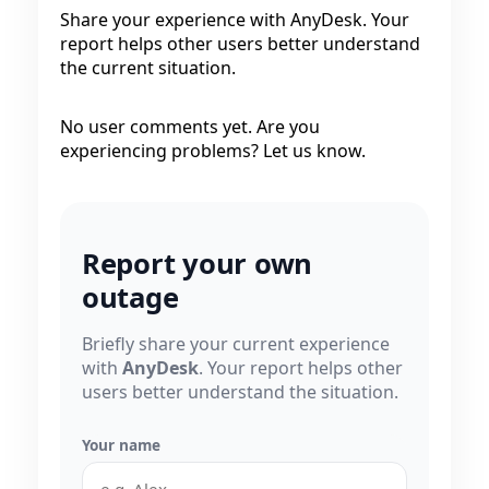
Share your experience with AnyDesk. Your
report helps other users better understand
the current situation.
No user comments yet. Are you
experiencing problems? Let us know.
Report your own
outage
Briefly share your current experience
with
AnyDesk
. Your report helps other
users better understand the situation.
Your name