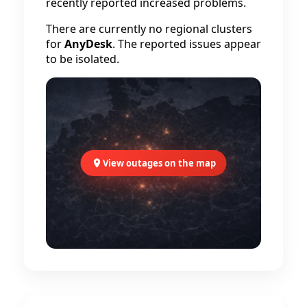
recently reported increased problems.
There are currently no regional clusters
for
AnyDesk
. The reported issues appear
to be isolated.
View outages on the map