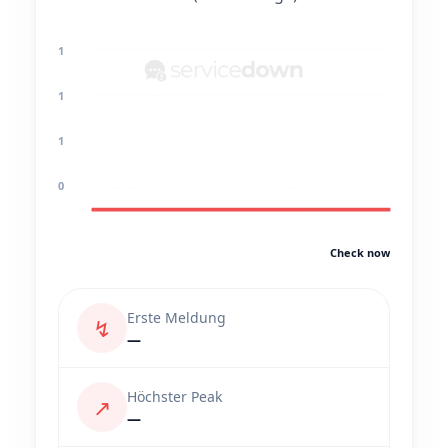
1
1
1
0
Check now
Erste Meldung
↯
—
Höchster Peak
↗
—