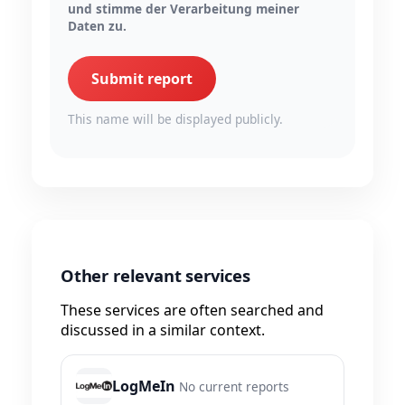
und stimme der Verarbeitung meiner
Daten zu.
Submit report
This name will be displayed publicly.
Other relevant services
These services are often searched and
discussed in a similar context.
LogMeIn
No current reports