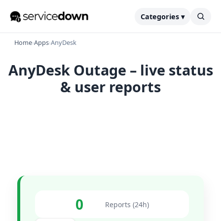
Categories ▾
Home
›
Apps
›
AnyDesk
AnyDesk Outage – live status
& user reports
0
Reports (24h)