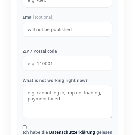
Email
(optional)
ZIP / Postal code
What is not working right now?
Ich habe die
Datenschutzerklärung
gelesen