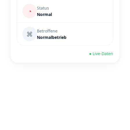
Status
◔
Normal
Betroffene
⌘
Normalbetrieb
● Live-Daten