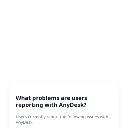
What problems are users
reporting with AnyDesk?
Users currently report the following issues with
AnyDesk.