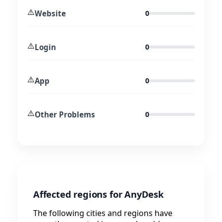
⚠️
Website
0
⚠️
Login
0
⚠️
App
0
⚠️
Other Problems
0
Affected regions for AnyDesk
The following cities and regions have