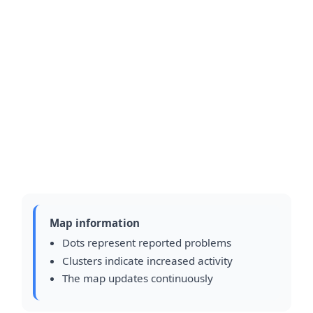
Map information
Dots represent reported problems
Clusters indicate increased activity
The map updates continuously