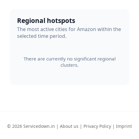
Regional hotspots
The most active cities for Amazon within the
selected time period.
There are currently no significant regional
clusters.
© 2026 Servicedown.in |
About us
|
Privacy Policy
|
Imprint