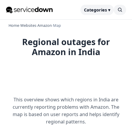
Categories ▾
Home
›
Websites
›
Amazon
›
Map
Regional outages for
Amazon in India
This overview shows which regions in India are
currently reporting problems with Amazon. The
map is based on user reports and helps identify
regional patterns.