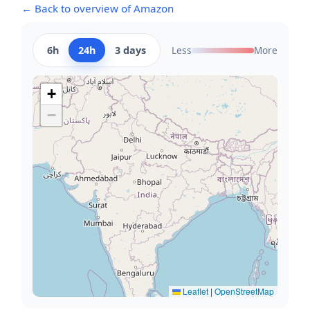
← Back to overview of Amazon
6h
24h
3 days
Less
More
+
−
Leaflet
|
OpenStreetMap