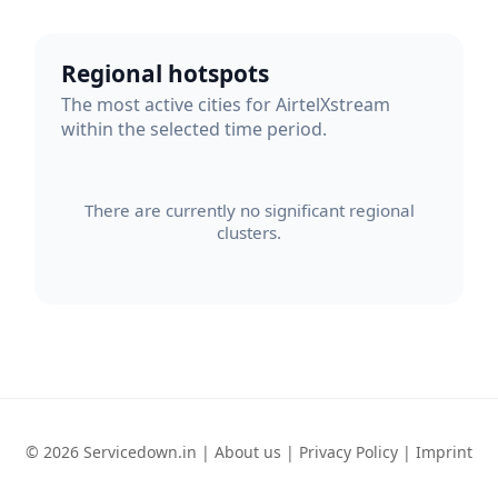
Regional hotspots
The most active cities for AirtelXstream
within the selected time period.
There are currently no significant regional
clusters.
© 2026 Servicedown.in |
About us
|
Privacy Policy
|
Imprint