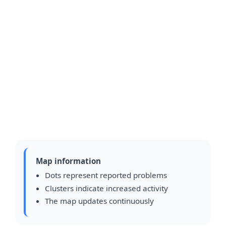
Map information
Dots represent reported problems
Clusters indicate increased activity
The map updates continuously