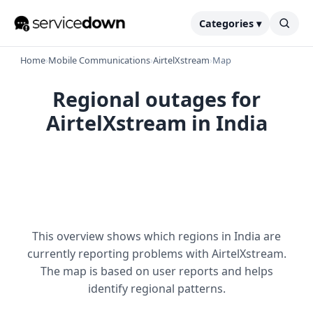
Categories ▾
Home
›
Mobile Communications
›
AirtelXstream
›
Map
Regional outages for
AirtelXstream in India
This overview shows which regions in India are
currently reporting problems with AirtelXstream.
The map is based on user reports and helps
identify regional patterns.