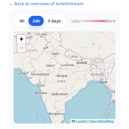
← Back to overview of AirtelXstream
6h
24h
3 days
Less
More
+
−
Leaflet
|
OpenStreetMap