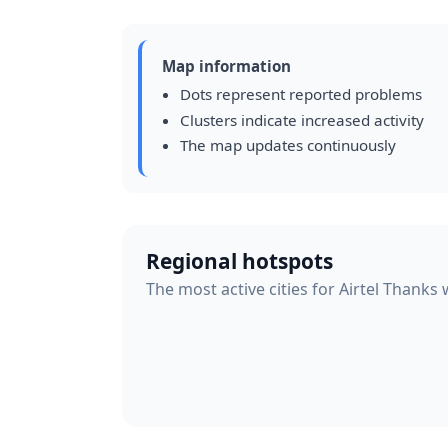
Map information
Dots represent reported problems
Clusters indicate increased activity
The map updates continuously
Regional hotspots
The most active cities for Airtel Thanks 