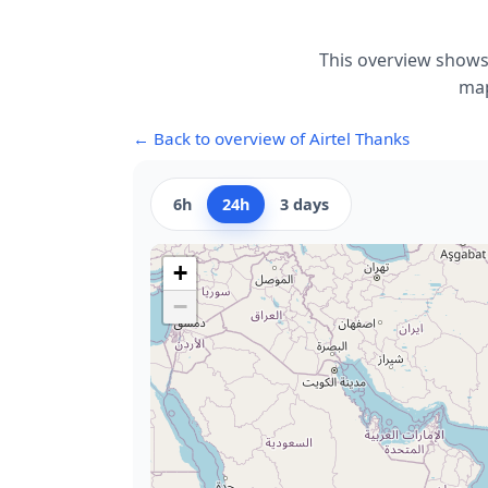
This overview shows 
map
← Back to overview of Airtel Thanks
6h
24h
3 days
+
−