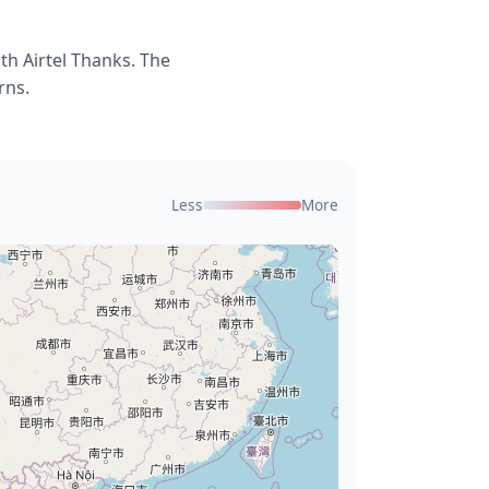
th Airtel Thanks. The
rns.
Less
More