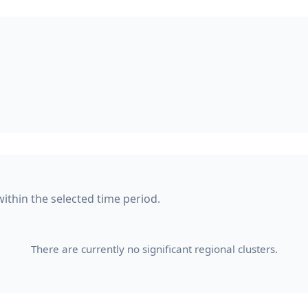
within the selected time period.
There are currently no significant regional clusters.