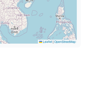
Leaflet
|
OpenStreetMap