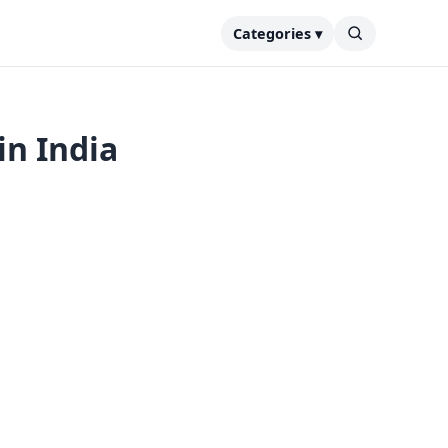
Categories ▾
in India