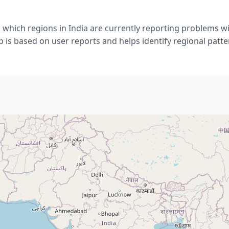
which regions in India are currently reporting problems wi
 is based on user reports and helps identify regional patte