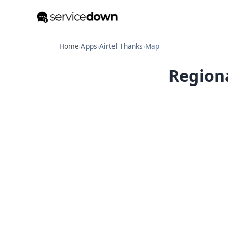
Home
›
Apps
›
Airtel Thanks
›
Map
Regiona