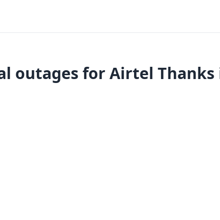
l outages for Airtel Thanks 