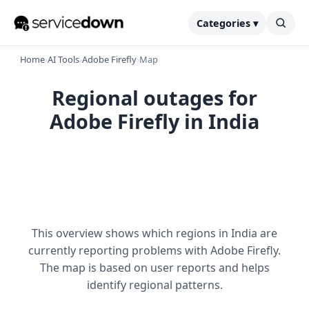
Categories ▾
Home
›
AI Tools
›
Adobe Firefly
›
Map
Regional outages for
Adobe Firefly in India
This overview shows which regions in India are
currently reporting problems with Adobe Firefly.
The map is based on user reports and helps
identify regional patterns.