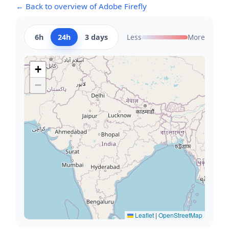
← Back to overview of Adobe Firefly
6h
24h
3 days
Less
More
+
−
Leaflet
|
OpenStreetMap