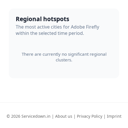
Regional hotspots
The most active cities for Adobe Firefly
within the selected time period.
There are currently no significant regional
clusters.
© 2026 Servicedown.in |
About us
|
Privacy Policy
|
Imprint