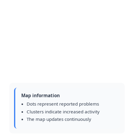
Map information
Dots represent reported problems
Clusters indicate increased activity
The map updates continuously