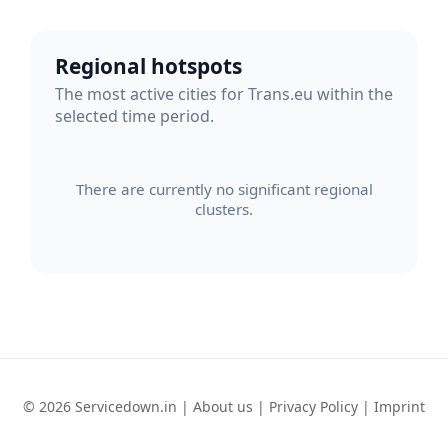
Regional hotspots
The most active cities for Trans.eu within the
selected time period.
There are currently no significant regional
clusters.
© 2026 Servicedown.in |
About us
|
Privacy Policy
|
Imprint