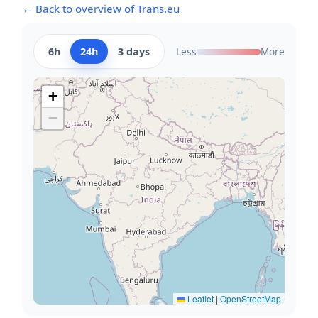
← Back to overview of Trans.eu
6h
24h
3 days
Less
More
+
−
Leaflet
|
OpenStreetMap