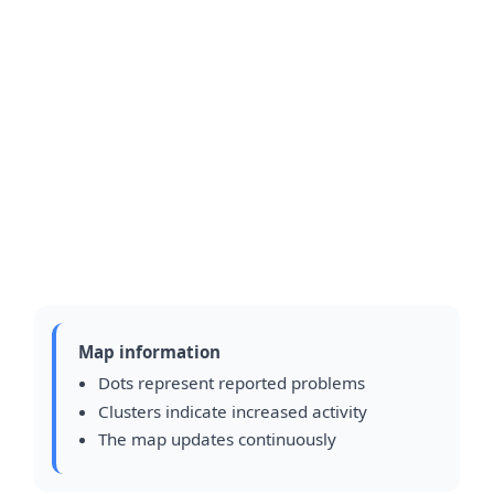
Map information
Dots represent reported problems
Clusters indicate increased activity
The map updates continuously