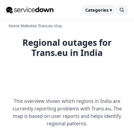
Categories ▾
Home
›
Websites
›
Trans.eu
›
Map
Regional outages for
Trans.eu in India
This overview shows which regions in India are
currently reporting problems with Trans.eu. The
map is based on user reports and helps identify
regional patterns.